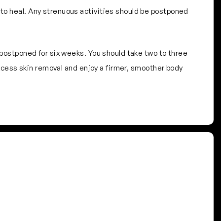
 to heal. Any strenuous activities should be postponed
e postponed for six weeks. You should take two to three
 excess skin removal and enjoy a firmer, smoother body