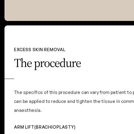
EXCESS SKIN REMOVAL
The procedure
The specifics of this procedure can vary from patient t
can be applied to reduce and tighten the tissue in comm
anaesthesia.
ARM LIFT(BRACHIOPLASTY)