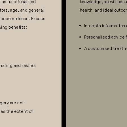
 as functional and
knowledge, he will ensu
ctors, age, and general
health, and ideal outco
o become loose. Excess
In-depth information
wing benefits:
Personalised advice 
A customised treatme
chafing and rashes
gery are not
 as the extent of