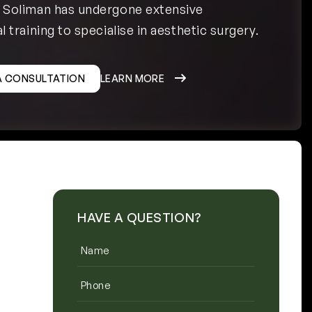
h Soliman has undergone extensive
l training to specialise in aesthetic surgery.
A CONSULTATION
LEARN MORE
HAVE A QUESTION?
Name
(Required)
Phone
(Required)