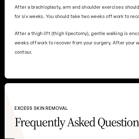
After a brachioplasty, arm and shoulder exercises should
for six weeks. You should take two weeks off work to rec
After a thigh lift (thigh lipectomy), gentle walking is e
weeks off work to recover from your surgery. After your wo
contour.
EXCESS SKIN REMOVAL
Frequently Asked Question