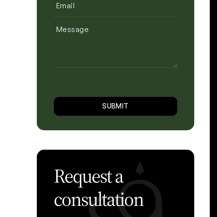
Email
(Required)
Message
CAPTCHA
SUBMIT
Request a
consultation