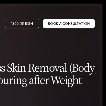
1300 DR BISH
BOOK A CONSULTATION
on – DIEP
Gynaecomastia
s Skin Removal (Body
onstruction
uring after Weight
er
Wrinkle Treatments
Facial Volume Treatments
PRP