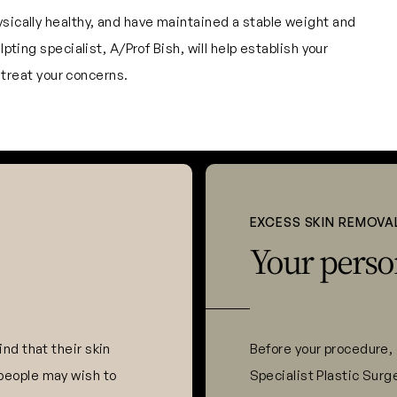
ysically healthy, and have maintained a stable weight and
pting specialist, A/Prof Bish, will help establish your
o treat your concerns.
EXCESS SKIN REMOVA
Your perso
nd that their skin
Before your procedure, 
people may wish to
Specialist Plastic Surg