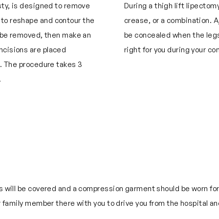
asty, is designed to remove
During a thigh lift lipectom
 to reshape and contour the
crease, or a combination. A
to be removed, then make an
be concealed when the legs
ncisions are placed
right for you during your co
g. The procedure takes 3
.
ns will be covered and a compression garment should be worn for 
or family member there with you to drive you from the hospital a