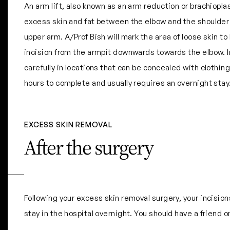
An arm lift, also known as an arm reduction or brachiopl
excess skin and fat between the elbow and the shoulder
upper arm. A/Prof Bish will mark the area of loose skin 
incision from the armpit downwards towards the elbow. I
carefully in locations that can be concealed with clothin
hours to complete and usually requires an overnight stay
EXCESS SKIN REMOVAL
After the surgery
Following your excess skin removal surgery, your incisio
stay in the hospital overnight. You should have a friend 