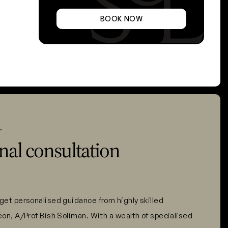
BOOK NOW
L
nal consultation
get personalised guidance from highly skilled
eon, A/Prof Bish Soliman. With a wealth of specialised