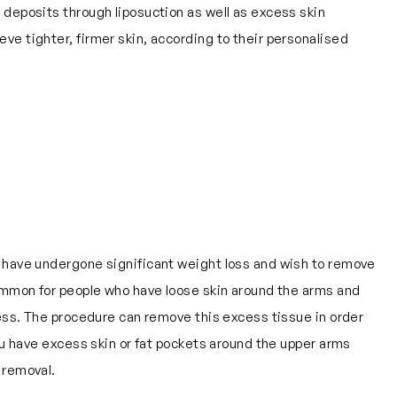
 deposits through liposuction as well as excess skin
e tighter, firmer skin, according to their personalised
o have undergone significant weight loss and wish to remove
common for people who have loose skin around the arms and
cess. The procedure can remove this excess tissue in order
you have excess skin or fat pockets around the upper arms
 removal.