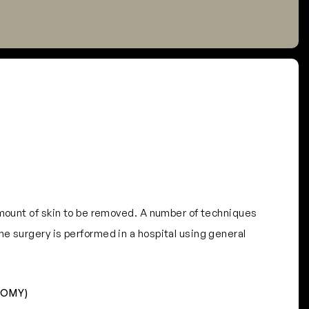
amount of skin to be removed. A number of techniques
e surgery is performed in a hospital using general
TOMY)