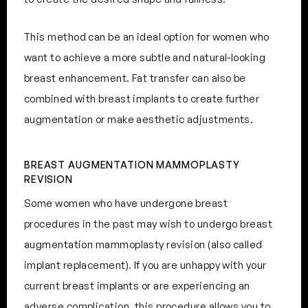
This method can be an ideal option for women who
want to achieve a more subtle and natural-looking
breast enhancement. Fat transfer can also be
combined with breast implants to create further
augmentation or make aesthetic adjustments.
BREAST AUGMENTATION MAMMOPLASTY
REVISION
Some women who have undergone breast
procedures in the past may wish to undergo breast
augmentation mammoplasty revision (also called
implant replacement). If you are unhappy with your
current breast implants or are experiencing an
adverse complication, this procedure allows you to