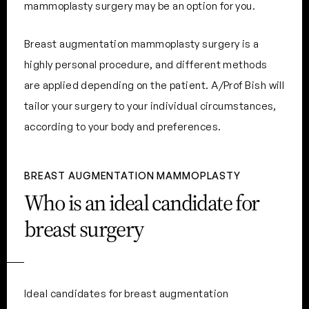
mammoplasty surgery may be an option for you.
Breast augmentation mammoplasty surgery is a
highly personal procedure, and different methods
are applied depending on the patient. A/Prof Bish will
tailor your surgery to your individual circumstances,
according to your body and preferences.
BREAST AUGMENTATION MAMMOPLASTY
Who is an ideal candidate for
breast surgery
Ideal candidates for breast augmentation