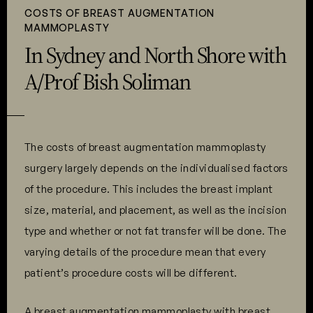
COSTS OF BREAST AUGMENTATION
MAMMOPLASTY
In Sydney and North Shore with
A/Prof Bish Soliman
The costs of breast augmentation mammoplasty
surgery largely depends on the individualised factors
of the procedure. This includes the breast implant
size, material, and placement, as well as the incision
type and whether or not fat transfer will be done. The
varying details of the procedure mean that every
patient’s procedure costs will be different.
A breast augmentation mammoplasty with breast