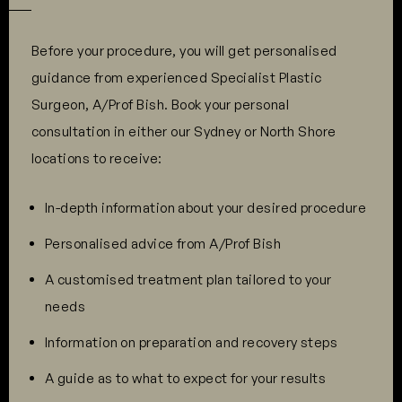
Before your procedure, you will get personalised
guidance from experienced Specialist Plastic
Surgeon, A/Prof Bish. Book your personal
consultation in either our Sydney or North Shore
locations to receive:
In-depth information about your desired procedure
Personalised advice from A/Prof Bish
A customised treatment plan tailored to your
needs
Information on preparation and recovery steps
A guide as to what to expect for your results