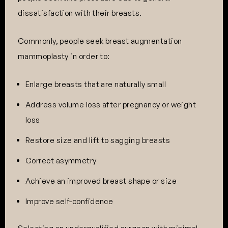
dissatisfaction with their breasts.
Commonly, people seek breast augmentation
mammoplasty in order to:
Enlarge breasts that are naturally small
Address volume loss after pregnancy or weight
loss
Restore size and lift to sagging breasts
Correct asymmetry
Achieve an improved breast shape or size
Improve self-confidence