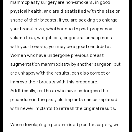
mammoplasty surgery are non-smokers, in good
physical health, and are dissatisfied with the size or
shape of their breasts. If you are seeking to enlarge
your breast size, whether due to post-pregnancy
volume loss, weight loss, or general unhappiness
with your breasts, you may be a good candidate.
Women who have undergone previous breast
augmentation mammoplasty by another surgeon, but
are unhappy with the results, can also correct or
improve their breasts with this procedure.
Additionally, for those who have undergone the
procedure in the past, old implants can be replaced
with newer implants to refresh the original results.
When developing a personalised plan for surgery, we