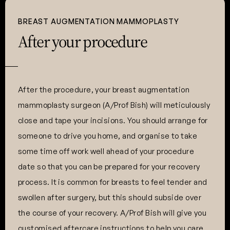
BREAST AUGMENTATION MAMMOPLASTY
After your procedure
After the procedure, your breast augmentation
mammoplasty surgeon (A/Prof Bish) will meticulously
close and tape your incisions. You should arrange for
someone to drive you home, and organise to take
some time off work well ahead of your procedure
date so that you can be prepared for your recovery
process. It is common for breasts to feel tender and
swollen after surgery, but this should subside over
the course of your recovery. A/Prof Bish will give you
customised aftercare instructions to help you care