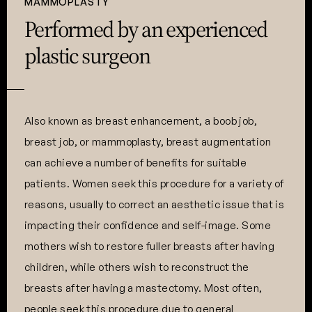
MAMMOPLASTY
Performed by an experienced
plastic surgeon
Also known as breast enhancement, a boob job,
breast job, or mammoplasty, breast augmentation
can achieve a number of benefits for suitable
patients. Women seek this procedure for a variety of
reasons, usually to correct an aesthetic issue that is
impacting their confidence and self-image. Some
mothers wish to restore fuller breasts after having
children, while others wish to reconstruct the
breasts after having a mastectomy. Most often,
people seek this procedure due to general