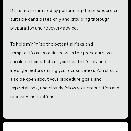
Risks are minimised by performing the procedure on
suitable candidates only and providing thorough
preparation and recovery advice.
To help minimise the potential risks and
complications associated with the procedure, you
should be honest about your health history and
lifestyle factors during your consultation. You should
also be open about your procedure goals and
expectations, and closely follow your preparation and
recovery instructions.