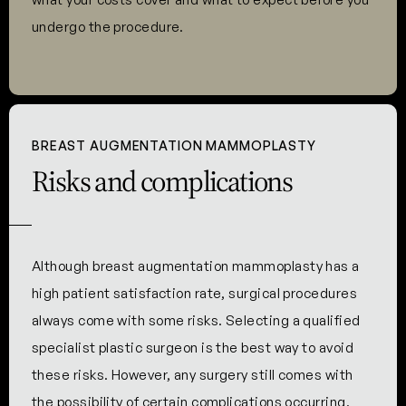
undergo the procedure.
BREAST AUGMENTATION MAMMOPLASTY
Risks and complications
Although breast augmentation mammoplasty has a
high patient satisfaction rate, surgical procedures
always come with some risks. Selecting a qualified
specialist plastic surgeon is the best way to avoid
these risks. However, any surgery still comes with
the possibility of certain complications occurring.