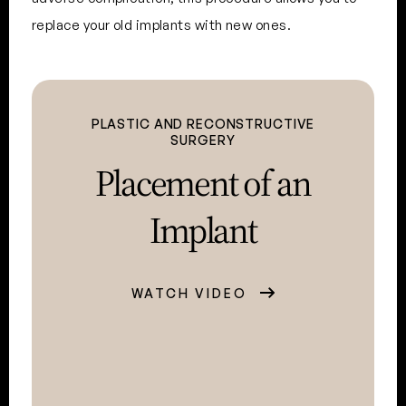
replace your old implants with new ones.
PLASTIC AND RECONSTRUCTIVE
SURGERY
Placement of
an
Implant
WATCH VIDEO