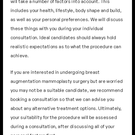
will take a number of factors into account. This
includes your health, lifestyle, body shape and build,
as well as your personal preferences. We will discuss
these things with you during your individual
consultation. Ideal candidates should always hold
realistic expectations as to what the procedure can
achieve.
If you are interested in undergoing breast
augmentation mammoplasty surgery but are worried
you may not be a suitable candidate, we recommend
booking a consultation so that we can advise you
about any alternative treatment options. Ultimately,
your suitability for the procedure will be assessed
during a consultation, after discussing all of your