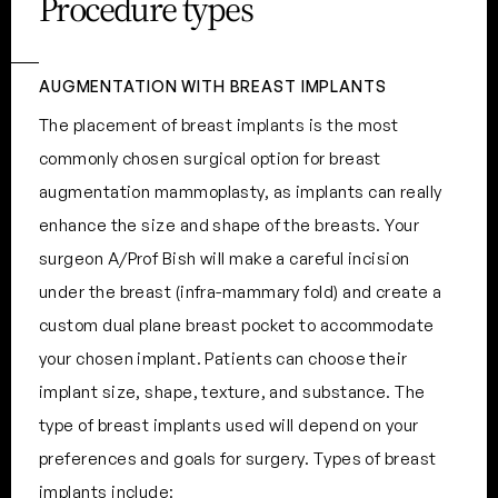
Procedure types
AUGMENTATION WITH BREAST IMPLANTS
The placement of breast implants is the most
commonly chosen surgical option for breast
augmentation mammoplasty, as implants can really
enhance the size and shape of the breasts. Your
surgeon A/Prof Bish will make a careful incision
under the breast (infra-mammary fold) and create a
custom dual plane breast pocket to accommodate
your chosen implant. Patients can choose their
implant size, shape, texture, and substance. The
type of breast implants used will depend on your
preferences and goals for surgery. Types of breast
implants include: