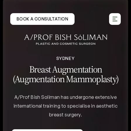
Skip
to
BOOK A CONSULTATION
content
SYDNEY
Breast Augmentation
(Augmentation Mammoplasty)
A/Prof Bish Soliman has undergone extensive
international training to specialise in aesthetic
breast surgery.