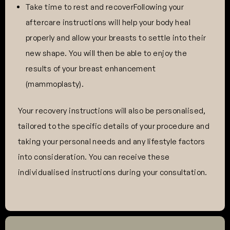
Take time to rest and recoverFollowing your
aftercare instructions will help your body heal
properly and allow your breasts to settle into their
new shape. You will then be able to enjoy the
results of your breast enhancement
(mammoplasty).
Your recovery instructions will also be personalised,
tailored to the specific details of your procedure and
taking your personal needs and any lifestyle factors
into consideration. You can receive these
individualised instructions during your consultation.