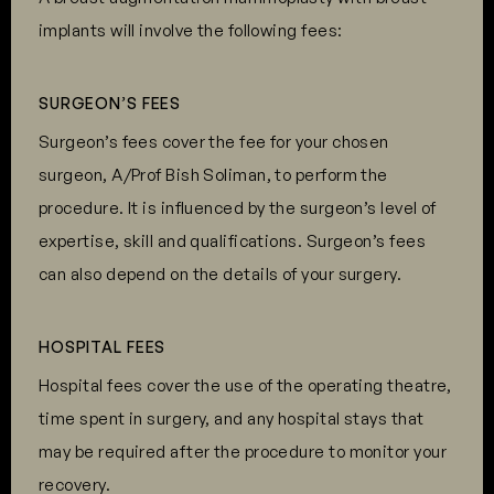
implants will involve the following fees:
SURGEON’S FEES
Surgeon’s fees cover the fee for your chosen
surgeon, A/Prof Bish Soliman, to perform the
procedure. It is influenced by the surgeon’s level of
expertise, skill and qualifications. Surgeon’s fees
can also depend on the details of your surgery.
HOSPITAL FEES
Hospital fees cover the use of the operating theatre,
time spent in surgery, and any hospital stays that
may be required after the procedure to monitor your
recovery.