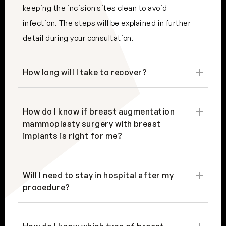
keeping the incision sites clean to avoid
infection. The steps will be explained in further
detail during your consultation.
How long will I take to recover?
How do I know if breast augmentation
mammoplasty surgery with breast
implants is right for me?
Will I need to stay in hospital after my
procedure?