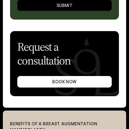
SUBMIT
Request a
consultation
BOOK NOW
BENEFITS OF A BREAST AUGMENTATION