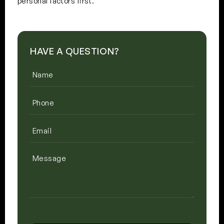
personal factors first.
HAVE A QUESTION?
Name
(Required)
Phone
(Required)
Email
(Required)
Message
CAPTCHA