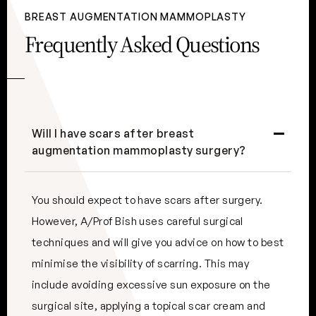
BREAST AUGMENTATION MAMMOPLASTY
Frequently Asked Questions
Will I have scars after breast
augmentation mammoplasty surgery?
You should expect to have scars after surgery.
However, A/Prof Bish uses careful surgical
techniques and will give you advice on how to best
minimise the visibility of scarring. This may
include avoiding excessive sun exposure on the
surgical site, applying a topical scar cream and