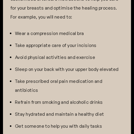
for your breasts and optimise the healing process.
For example, you will need to:
Wear a compression medical bra
Take appropriate care of your incisions
Avoid physical activities and exercise
Sleep on your back with your upper body elevated
Take prescribed oral pain medication and
antibiotics
Refrain from smoking and alcoholic drinks
Stay hydrated and maintain a healthy diet
Get someone to help you with daily tasks