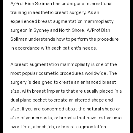
A/Prof Bish Soliman has undergone international
training in aesthetic breast surgery. As an
experienced breast augmentation mammoplasty
surgeon in Sydney and North Shore, A/Prof Bish
Soliman understands how to perform the procedure
in accordance with each patient’s needs.
A breast augmentation mammoplasty is one of the
most popular cosmetic procedures worldwide. The
surgery is designed to create an enhanced breast
size, with breast implants that are usually placed in a
dual plane pocket to create an altered shape and
size. If you are concerned about the natural shape or
size of your breasts, or breasts that have lost volume
over time, a boob job, or breast augmentation