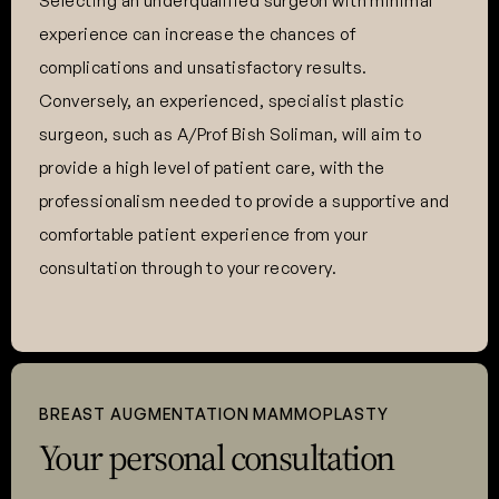
Selecting an underqualified surgeon with minimal
experience can increase the chances of
complications and unsatisfactory results.
Conversely, an experienced, specialist plastic
surgeon, such as A/Prof Bish Soliman, will aim to
provide a high level of patient care, with the
professionalism needed to provide a supportive and
comfortable patient experience from your
consultation through to your recovery.
BREAST AUGMENTATION MAMMOPLASTY
Your personal consultation