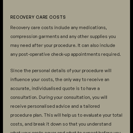
RECOVERY CARE COSTS
Recovery care costs include any medications,
compression garments and any other supplies you
may need after your procedure. It can also include
any post-operative check-up appointments required.
Since the personal details of your procedure will
influence your costs, the only way to receive an
accurate, individualised quote is to have a
consultation. During your consultation, you will
receive personalised advice and a tailored
procedure plan. This will help us to evaluate your total
costs, and break it down so that you understand
what your costs cover and what to expect before you