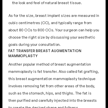
the look and feel of natural breast tissue.
As for the size, breast implant sizes are measured in
cubic centimetres (CC), and typically range from
about 80 CCs to 800 CCs. Your surgeon can help you
choose the right size by discussing your aesthetic
goals during your consultation.
FAT TRANSFER BREAST AUGMENTATION
MAMMOPLASTY
Another popular method of breast augmentation
mammoplasty is fat transfer. Also called fat grafting,
this breast augmentation mammoplasty technique
involves removing fat from other areas of the body,
such as the stomach, hips, and thighs. The fat is
then purified and carefully injected into the breasts
to create the desired shape and fullness.