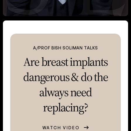
A/PROF BISH SOLIMAN TALKS
Are breast implants
dangerous &
do the
always need
replacing?
WATCH VIDEO