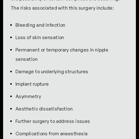
The risks associated with this surgery include:
Bleeding and infection
Loss of skin sensation
Permanent or temporary changes in nipple
sensation
Damage to underlying structures
Implant rupture
Asymmetry
Aesthetic dissatisfaction
Further surgery to address issues
Complications from anaesthesia