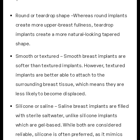
Round or teardrop shape –Whereas round implants
create more upper-breast fullness, teardrop
implants create a more natural-looking tapered
shape.
Smooth or textured – Smooth breast implants are
softer than textured implants. However, textured
implants are better able to attach to the
surrounding breast tissue, which means they are
less likely to become displaced.
Silicone or saline – Saline breast implants are filled
with sterile saltwater, unlike silicone implants
which are gel-based. While both are considered
reliable, silicone is often preferred, as it mimics