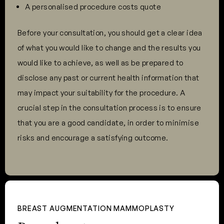
A personalised procedure costs quote
Before your consultation, you should get a clear idea
of what you would like to change and the results you
would like to achieve, as well as be prepared to
disclose any past or current health information that
may impact your suitability for the procedure. A
crucial step in the consultation process is to ensure
that you are a good candidate, in order to minimise
risks and encourage a satisfying outcome.
BREAST AUGMENTATION MAMMOPLASTY