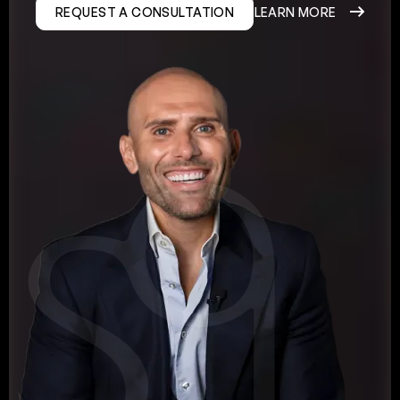
REQUEST A CONSULTATION
LEARN MORE