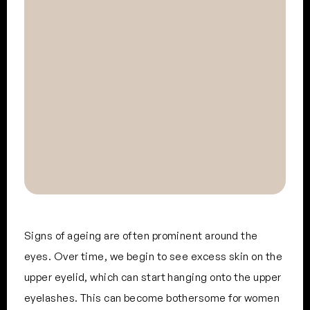
Signs of ageing are often prominent around the
eyes. Over time, we begin to see excess skin on the
upper eyelid, which can start hanging onto the upper
eyelashes. This can become bothersome for women