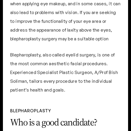
when applying eye makeup, and in some cases, it can
also lead to problems with vision. If you are seeking
to improve the functionality of your eye area or
address the appearance of laxity above the eyes,
blepharoplasty surgery may be a suitable option
Blepharoplasty, also called eyelid surgery, is one of
the most common aesthetic facial procedures.
Experienced Specialist Plastic Surgeon, A/Prof Bish
Soliman, tailors every procedure to the individual
patient’s health and goals.
BLEPHAROPLASTY
Who is a good candidate?