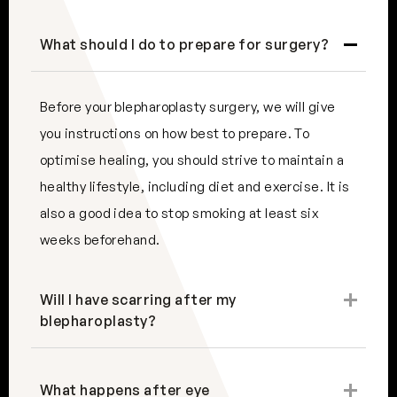
What should I do to prepare for surgery?
Before your blepharoplasty surgery, we will give
you instructions on how best to prepare. To
optimise healing, you should strive to maintain a
healthy lifestyle, including diet and exercise. It is
also a good idea to stop smoking at least six
weeks beforehand.
Will I have scarring after my
blepharoplasty?
What happens after eye