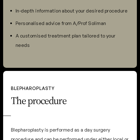
In-depth information about your desired procedure
Personalised advice from A/Prof Soliman
A customised treatment plan tailored to your
needs
BLEPHAROPLASTY
The procedure
Blepharoplasty is performed as a day surgery
procedure and can be performed under either local or