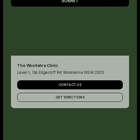
SUBMIT
The Woollahra Clinic
Level 1, 156 Edgecliff Rd Woollahra NSW 2025
CONTACT US
GET DIRECTIONS