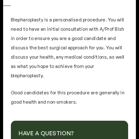
Blepharoplasty is a personalised procedure. You will
need to have an initial consultation with A/Prof Bish
in order to ensure you are a good candidate and
discuss the best surgical approach for you. You will
discuss your health, any medical conditions, as well
as what you hope to achieve from your
blepharoplasty.
Good candidates for this procedure are generally in
good health and non-smokers.
HAVE A QUESTION?