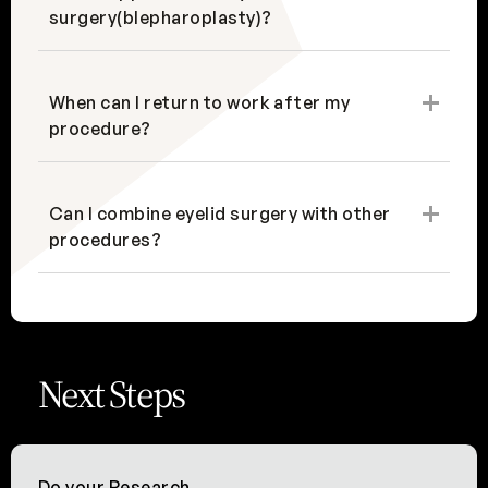
surgery(blepharoplasty)?
When can I return to work after my
procedure?
Can I combine eyelid surgery with other
procedures?
Next Steps
Do your Research