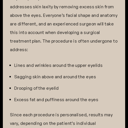
addresses skin laxity by removing excess skin from
above the eyes. Everyone’s facial shape and anatomy
are different, and an experienced surgeon will take
this into account when developing a surgical
treatment plan. The procedure is often undergone to
address:
Lines and wrinkles around the upper eyelids
Sagging skin above and around the eyes
Drooping of the eyelid
Excess fat and puffiness around the eyes
Since each procedure is personalised, results may
vary, depending on the patient’s individual