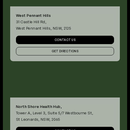
West Pennant Hills
31 Castle Hill Rd,
West Pennant Hills, NSW, 2125
CONTACT US
GET DIRECTIONS
North Shore Health Hub,
Tower A, Level 3, Suite 5/7 Westbourne St,
St Leonards, NSW, 2065