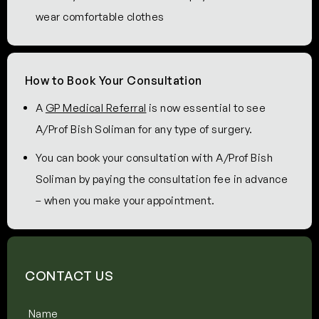
wear comfortable clothes
How to Book Your Consultation
A
GP Medical Referral
is now essential to see
A/Prof Bish Soliman for any type of surgery.
You can book your consultation with A/Prof Bish
Soliman by paying the consultation fee in advance
– when you make your appointment.
CONTACT US
Name
(Required)