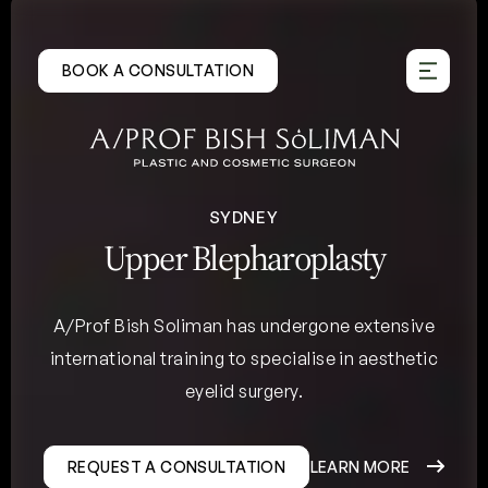
Skip
to
BOOK A CONSULTATION
content
SYDNEY
Upper Blepharoplasty
A/Prof Bish Soliman has undergone extensive
international training to specialise in aesthetic
eyelid surgery.
REQUEST A CONSULTATION
LEARN MORE