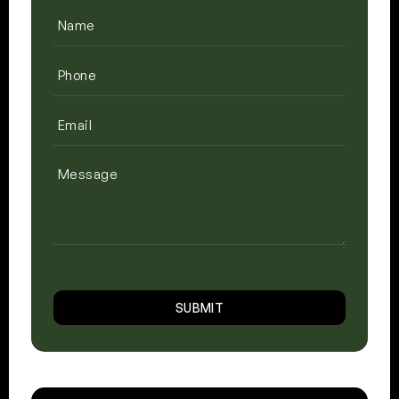
Name
(Required)
Phone
(Required)
Email
(Required)
Message
CAPTCHA
SUBMIT