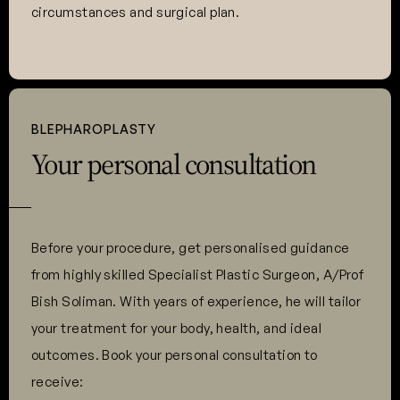
circumstances and surgical plan.
BLEPHAROPLASTY
Your personal consultation
Before your procedure, get personalised guidance
from highly skilled Specialist Plastic Surgeon, A/Prof
Bish Soliman. With years of experience, he will tailor
your treatment for your body, health, and ideal
outcomes. Book your personal consultation to
receive: