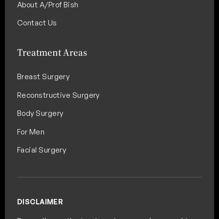
About A/Prof Bish
Contact Us
Treatment Areas
Breast Surgery
Reconstructive Surgery
Body Surgery
For Men
Facial Surgery
DISCLAIMER