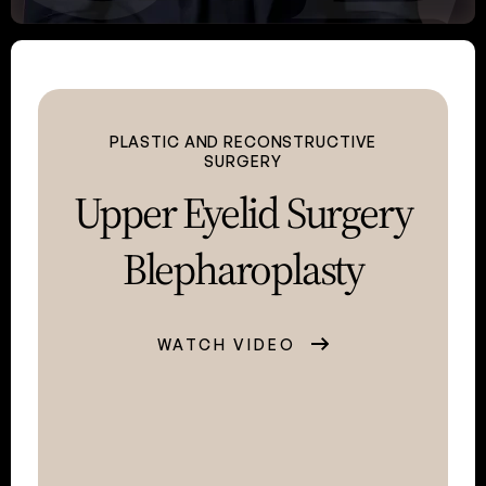
PLASTIC AND RECONSTRUCTIVE
SURGERY
Upper Eyelid
Surgery
Blepharoplasty
WATCH VIDEO