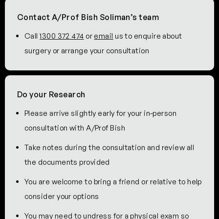
Contact A/Prof Bish Soliman’s team
Call
1300 372 474
or
email
us to enquire about
surgery or arrange your consultation
Do your Research
Please arrive slightly early for your in-person
consultation with A/Prof Bish
Take notes during the consultation and review all
the documents provided
You are welcome to bring a friend or relative to help
consider your options
You may need to undress for a physical exam so