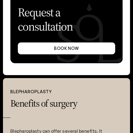
Request a
consultation
BOOK NOW
BLEPHAROPLASTY
Benefits of surgery
Blepharoplasty can offer several benefits. It