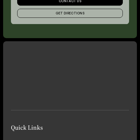
CONTACT US
GET DIRECTIONS
Quick Links