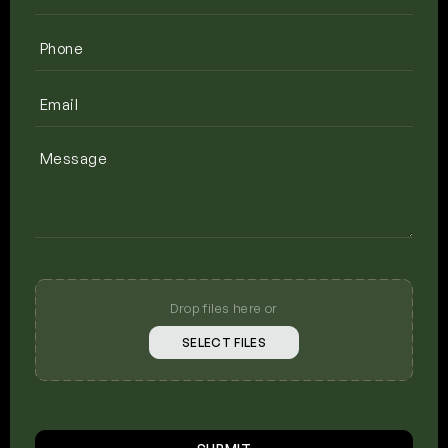
Phone
(Required)
Email
(Required)
Message
Upload
Your
Photos
Drop files here or
SELECT FILES
CAPTCHA