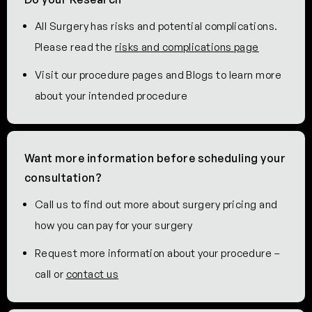
All Surgery has risks and potential complications.
Please read the
risks and complications page
Visit our procedure pages and Blogs to learn more
about your intended procedure
Want more information before scheduling your
consultation?
Call us to find out more about surgery pricing and
how you can pay for your surgery
Request more information about your procedure –
call or
contact us