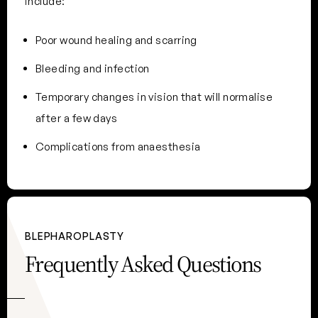
include:
Poor wound healing and scarring
Bleeding and infection
Temporary changes in vision that will normalise
after a few days
Complications from anaesthesia
BLEPHAROPLASTY
Frequently Asked Questions