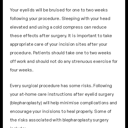
Your eyelids will be bruised for one to two weeks
following your procedure. Sleeping with your head
elevated and using a cold compress can reduce
these effects after surgery. It is important to take
appropriate care of your incision sites after your
procedure. Patients should take one to two weeks
off work and should not do any strenuous exercise for
four weeks.
Every surgical procedure has some risks. Following
your at-home care instructions after eyelid surgery
(blepharoplasty) will help minimise complications and
encourage your incisions to heal properly. Some of
the risks associated with blepharoplasty surgery