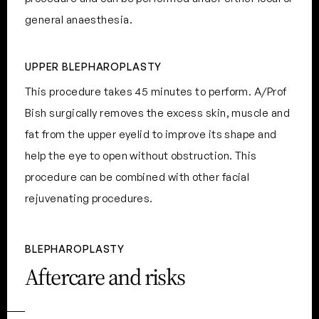
general anaesthesia.
UPPER BLEPHAROPLASTY
This procedure takes 45 minutes to perform. A/Prof
Bish surgically removes the excess skin, muscle and
fat from the upper eyelid to improve its shape and
help the eye to open without obstruction. This
procedure can be combined with other facial
rejuvenating procedures.
BLEPHAROPLASTY
Aftercare and risks