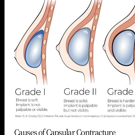
Causes of Capsular Contracture