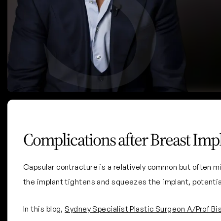
Breast Implant Checks
Complications after Breast Imp
Capsular contracture is a relatively common but often m
the implant tightens and squeezes the implant, potentia
In this blog,
Sydney Specialist Plastic Surgeon A/Prof Bi