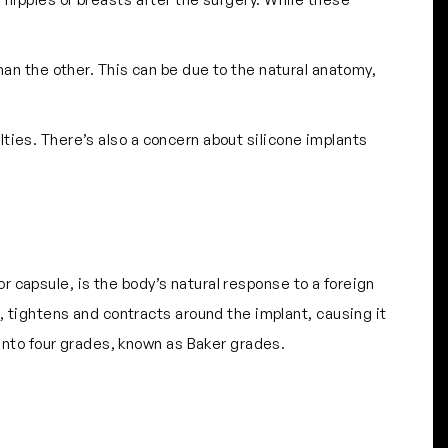
an the other. This can be due to the natural anatomy,
ies. There’s also a concern about silicone implants
 or capsule, is the body’s natural response to a foreign
s, tightens and contracts around the implant, causing it
d into four grades, known as Baker grades.