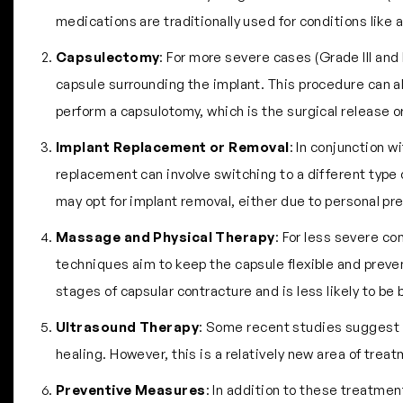
medications are traditionally used for conditions like
Capsulectomy
: For more severe cases (Grade III and
capsule surrounding the implant. This procedure can al
perform a capsulotomy, which is the surgical release o
Implant Replacement or Removal
: In conjunction 
replacement can involve switching to a different type 
may opt for implant removal, either due to personal pref
Massage and Physical Therapy
: For less severe c
techniques aim to keep the capsule flexible and prevent
stages of capsular contracture and is less likely to be
Ultrasound Therapy
: Some recent studies suggest t
healing. However, this is a relatively new area of tre
Preventive Measures
: In addition to these treatmen