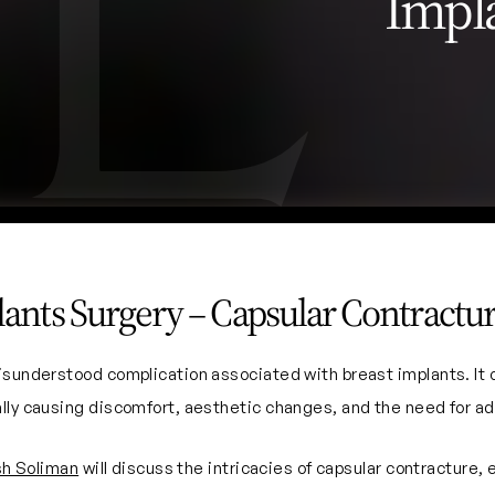
Impl
lants Surgery – Capsular Contractu
isunderstood complication associated with breast implants. It o
lly causing discomfort, aesthetic changes, and the need for add
sh Soliman
will discuss the intricacies of capsular contracture,