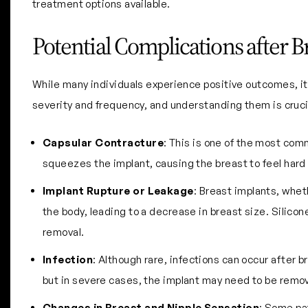
treatment options available.
Potential Complications after 
While many individuals experience positive outcomes, it’
severity and frequency, and understanding them is cruci
Capsular Contracture
: This is one of the most com
squeezes the implant, causing the breast to feel hard
Implant Rupture or Leakage
: Breast implants, wheth
the body, leading to a decrease in breast size. Silico
removal.
Infection
: Although rare, infections can occur after 
but in severe cases, the implant may need to be remo
Changes in Breast and Nipple Sensation
: Some pa