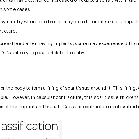
in some cases.
asymmetry where one breast may be a different size or shape th
racture.
reastfeed after having implants, some may experience difficult
s is unlikely to pose a risk to the baby.
or the body to form a lining of scar tissue around it. This lining,
ible. However, in capsular contracture, this scar tissue thicken
ion of the implant and breast. Capsular contracture is classifie