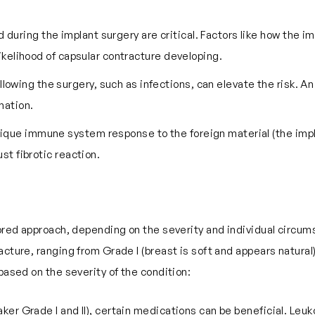
during the implant surgery are critical. Factors like how the i
likelihood of capsular contracture developing.
llowing the surgery, such as infections, can elevate the risk. 
mation.
s unique immune system response to the foreign material (the i
st fibrotic reaction.
ilored approach, depending on the severity and individual circu
cture, ranging from Grade I (breast is soft and appears natural)
based on the severity of the condition:
(Baker Grade I and II), certain medications can be beneficial. L