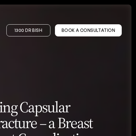
1300 DR BISH
BOOK A CONSULTATION
on – DIEP
Gynaecomastia
onstruction
er
ing Capsular
Wrinkle Treatments
Facial Volume Treatments
acture – a Breast
PRP