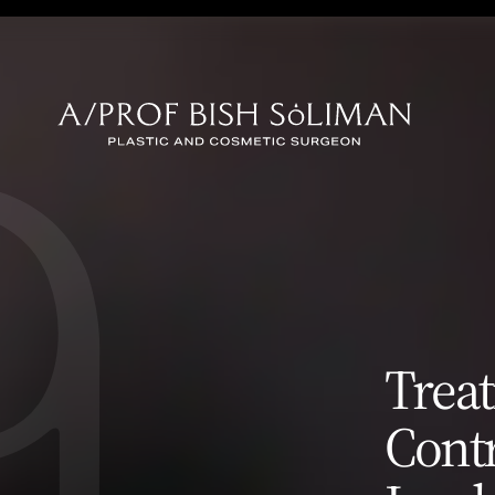
Surgery
Eyelid Surgery
Breast Rec
(Blepharoplasty)
 (Tummy
Facial Rec
Earlobe Reduction
Skin Canc
(Lobuloplasty)
Treat
oval
Contr