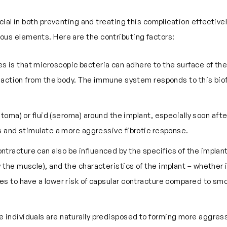
ial in both preventing and treating this complication effectivel
arious elements. Here are the contributing factors:
s is that microscopic bacteria can adhere to the surface of the i
reaction from the body. The immune system responds to this biofi
oma) or fluid (seroma) around the implant, especially soon after
s and stimulate a more aggressive fibrotic response.
contracture can also be influenced by the specifics of the implan
the muscle), and the characteristics of the implant – whether it
s to have a lower risk of capsular contracture compared to smo
e individuals are naturally predisposed to forming more aggress