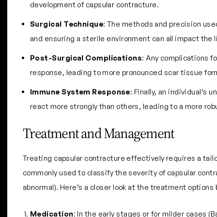
development of capsular contracture.
Surgical Technique
: The methods and precision used 
and ensuring a sterile environment can all impact the 
Post-Surgical Complications
: Any complications fo
response, leading to more pronounced scar tissue for
Immune System Response
: Finally, an individual’
react more strongly than others, leading to a more robu
Treatment and Management
Treating capsular contracture effectively requires a ta
commonly used to classify the severity of capsular contra
abnormal). Here’s a closer look at the treatment options 
Medication
: In the early stages or for milder cases 