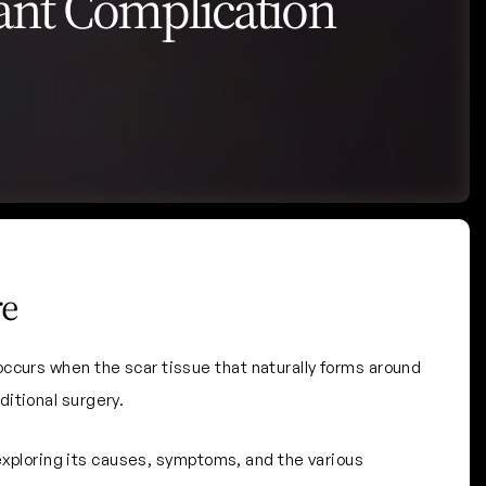
ant Complication
re
ccurs when the scar tissue that naturally forms around
itional surgery.
 exploring its causes, symptoms, and the various