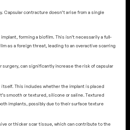
y. Capsular contracture doesn’t arise from a single
mplant, forming a biofilm. This isn’t necessarily a full-
lm as a foreign threat, leading to an overactive scarring
 surgery, can significantly increase the risk of capsular
t itself. This includes whether the implant is placed
’s smooth or textured, silicone or saline. Textured
oth implants, possibly due to their surface texture
ive or thicker scar tissue, which can contribute to the