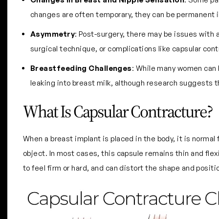
changes are often temporary, they can be permanent 
Asymmetry
: Post-surgery, there may be issues with 
surgical technique, or complications like capsular cont
Breastfeeding Challenges
: While many women can b
leaking into breast milk, although research suggests thi
What Is Capsular Contracture?
When a breast implant is placed in the body, it is normal f
object. In most cases, this capsule remains thin and flex
to feel firm or hard, and can distort the shape and posit