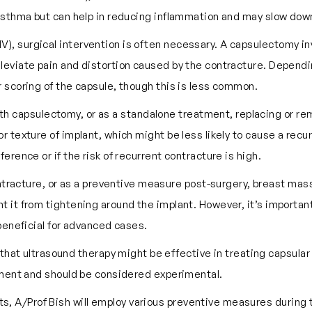
 asthma but can help in reducing inflammation and may slow dow
 IV), surgical intervention is often necessary. A capsulectomy in
leviate pain and distortion caused by the contracture. Dependi
r scoring of the capsule, though this is less common.
with capsulectomy, or as a standalone treatment, replacing or r
or texture of implant, which might be less likely to cause a rec
erence or if the risk of recurrent contracture is high.
ontracture, or as a preventive measure post-surgery, breast 
 it from tightening around the implant. However, it’s important 
 beneficial for advanced cases.
hat ultrasound therapy might be effective in treating capsula
atment and should be considered experimental.
ts, A/Prof Bish will employ various preventive measures during t