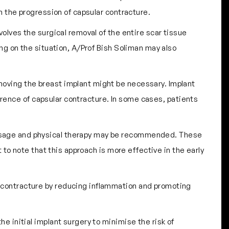
n the progression of capsular contracture.
volves the surgical removal of the entire scar tissue
ng on the situation, A/Prof Bish Soliman may also
emoving the breast implant might be necessary. Implant
urrence of capsular contracture. In some cases, patients
massage and physical therapy may be recommended. These
to note that this approach is more effective in the early
r contracture by reducing inflammation and promoting
he initial implant surgery to minimise the risk of