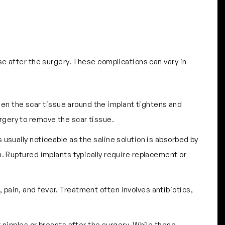
se after the surgery. These complications can vary in
hen the scar tissue around the implant tightens and
rgery to remove the scar tissue.
is usually noticeable as the saline solution is absorbed by
n. Ruptured implants typically require replacement or
 pain, and fever. Treatment often involves antibiotics,
 nipples or breasts after the surgery. While these