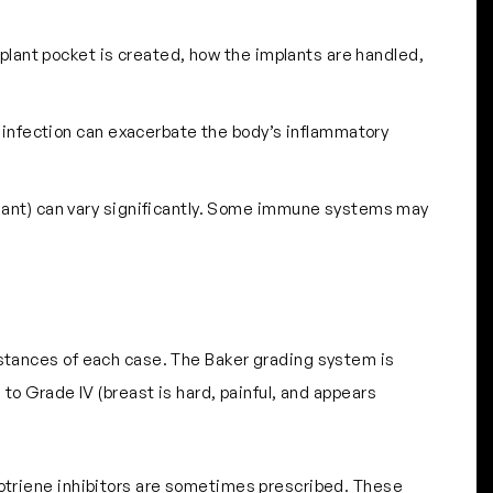
mplant pocket is created, how the implants are handled,
An infection can exacerbate the body’s inflammatory
mplant) can vary significantly. Some immune systems may
mstances of each case. The Baker grading system is
 to Grade IV (breast is hard, painful, and appears
eukotriene inhibitors are sometimes prescribed. These