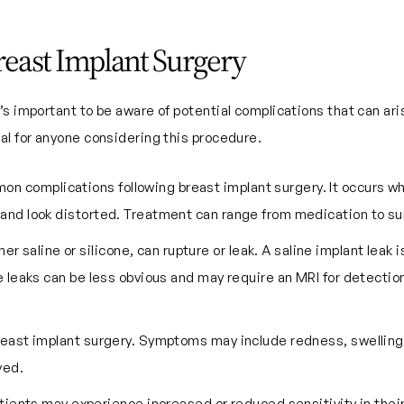
Breast Implant Surgery
s important to be aware of potential complications that can ari
al for anyone considering this procedure.
mon complications following breast implant surgery. It occurs w
 and look distorted. Treatment can range from medication to su
er saline or silicone, can rupture or leak. A saline implant leak 
ne leaks can be less obvious and may require an MRI for detectio
breast implant surgery. Symptoms may include redness, swelling,
ved.
tients may experience increased or reduced sensitivity in their