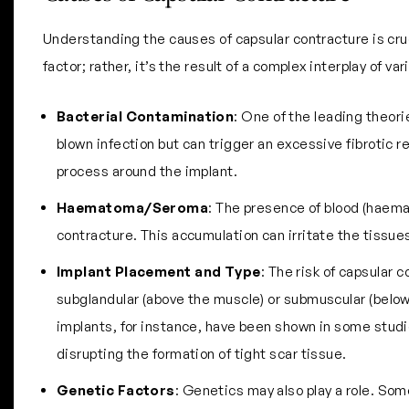
Understanding the causes of capsular contracture is cruc
factor; rather, it’s the result of a complex interplay of v
Bacterial Contamination
: One of the leading theorie
blown infection but can trigger an excessive fibrotic 
process around the implant.
Haematoma/Seroma
: The presence of blood (haemat
contracture. This accumulation can irritate the tissue
Implant Placement and Type
: The risk of capsular 
subglandular (above the muscle) or submuscular (below 
implants, for instance, have been shown in some studie
disrupting the formation of tight scar tissue.
Genetic Factors
: Genetics may also play a role. Som