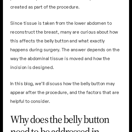
created as part of the procedure.
Since tissue is taken from the lower abdomen to
reconstruct the breast, many are curious about how
this affects the belly button and what exactly
happens during surgery. The answer depends on the
way the abdominal tissue is moved and how the
incision is designed.
In this blog, we’ll discuss how the belly button may
appear after the procedure, and the factors that are
helpful to consider.
Why does the belly button
need to be addressed in