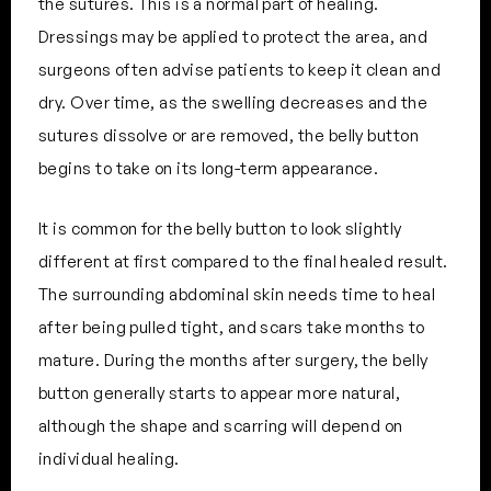
the sutures. This is a normal part of healing.
Dressings may be applied to protect the area, and
surgeons often advise patients to keep it clean and
dry. Over time, as the swelling decreases and the
sutures dissolve or are removed, the belly button
begins to take on its long-term appearance.
It is common for the belly button to look slightly
different at first compared to the final healed result.
The surrounding abdominal skin needs time to heal
after being pulled tight, and scars take months to
mature. During the months after surgery, the belly
button generally starts to appear more natural,
although the shape and scarring will depend on
individual healing.