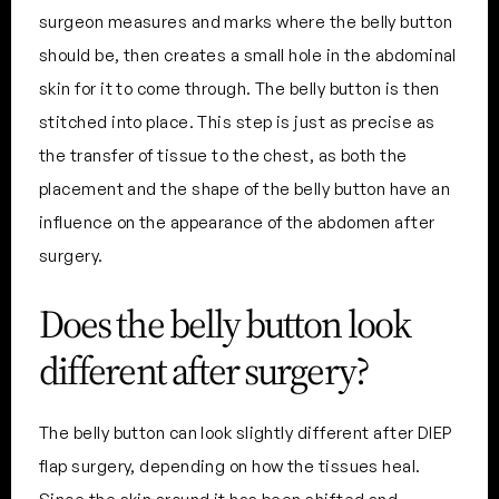
surgeon measures and marks where the belly button
should be, then creates a small hole in the abdominal
skin for it to come through. The belly button is then
stitched into place. This step is just as precise as
the transfer of tissue to the chest, as both the
placement and the shape of the belly button have an
influence on the appearance of the abdomen after
surgery.
Does the belly button look
different after surgery?
The belly button can look slightly different after DIEP
flap surgery, depending on how the tissues heal.