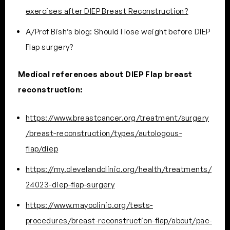
exercises after DIEP Breast Reconstruction?
A/Prof Bish’s blog: Should I lose weight before DIEP
Flap surgery?
Medical references about DIEP Flap breast
reconstruction:
https://www.breastcancer.org/treatment/surgery
/breast-reconstruction/types/autologous-
flap/diep
https://my.clevelandclinic.org/health/treatments/
24023-diep-flap-surgery
https://www.mayoclinic.org/tests-
procedures/breast-reconstruction-flap/about/pac-