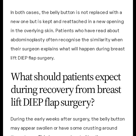
In both cases, the belly button is not replaced with a
new one but is kept and reattached in a new opening
in the overlying skin. Patients who have read about
abdominoplasty often recognise the similarity when
their surgeon explains what will happen during breast
lift DIEP flap surgery.
What should patients expect
during recovery from breast
lift DIEP flap surgery?
During the early weeks after surgery, the belly button
may appear swollen or have some crusting around