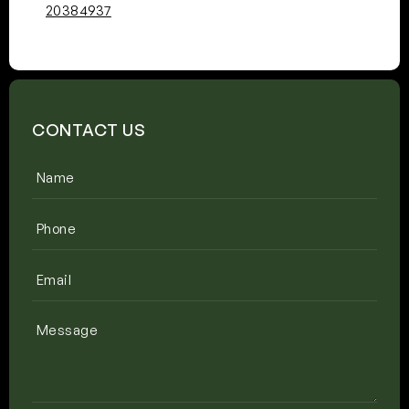
20384937
CONTACT US
Name
(Required)
Phone
(Required)
Email
(Required)
Message