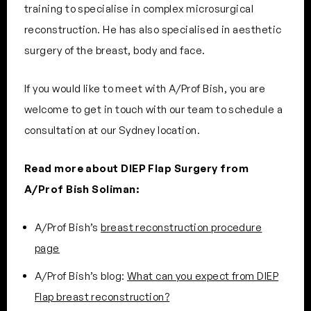
training to specialise in complex microsurgical
reconstruction. He has also specialised in aesthetic
surgery of the breast, body and face.
If you would like to meet with A/Prof Bish, you are
welcome to get in touch with our team to schedule a
consultation at our Sydney location.
Read more about DIEP Flap Surgery from
A/Prof Bish Soliman:
A/Prof Bish’s
breast reconstruction procedure
page
A/Prof Bish’s blog:
What can you expect from DIEP
Flap breast reconstruction?