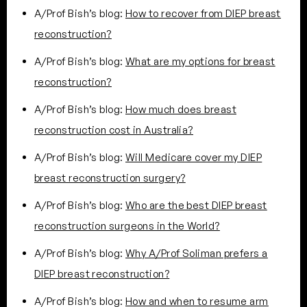
A/Prof Bish’s blog:
How to recover from DIEP breast
reconstruction?
A/Prof Bish’s blog:
What are my options for breast
reconstruction?
A/Prof Bish’s blog:
How much does breast
reconstruction cost in Australia?
A/Prof Bish’s blog:
Will Medicare cover my DIEP
breast reconstruction surgery?
A/Prof Bish’s blog:
Who are the best DIEP breast
reconstruction surgeons in the World?
A/Prof Bish’s blog:
Why A/Prof Soliman prefers a
DIEP breast reconstruction?
A/Prof Bish’s blog:
How and when to resume arm