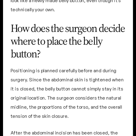
look like a newly made belly button, even though it’s
technically your own.
How does the surgeon decide
where to place the belly
button?
Positioning is planned carefully before and during
surgery. Since the abdominal skin is tightened when
it is closed, the belly button cannot simply stay in its
original location. The surgeon considers the natural
midline, the proportions of the torso, and the overall
tension of the skin closure.
After the abdominal incision has been closed, the