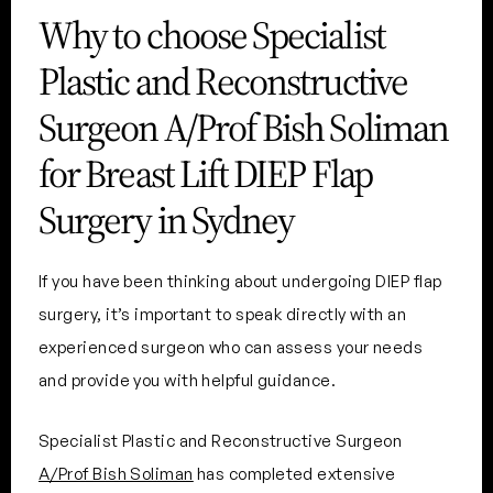
Why to choose Specialist
Plastic and Reconstructive
Surgeon A/Prof Bish Soliman
for Breast Lift DIEP Flap
Surgery in Sydney
If you have been thinking about undergoing DIEP flap
surgery, it’s important to speak directly with an
experienced surgeon who can assess your needs
and provide you with helpful guidance.
Specialist Plastic and Reconstructive Surgeon
A/Prof Bish Soliman
has completed extensive