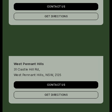
CONTACT US
GET DIRECTIONS
West Pennant Hills
31 Castle Hill Rd,
West Pennant Hills, NSW, 2125
CONTACT US
GET DIRECTIONS