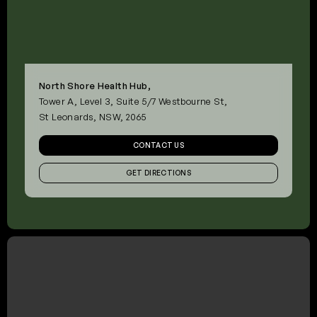
North Shore Health Hub,
Tower A, Level 3, Suite 5/7 Westbourne St,
St Leonards, NSW, 2065
CONTACT US
GET DIRECTIONS