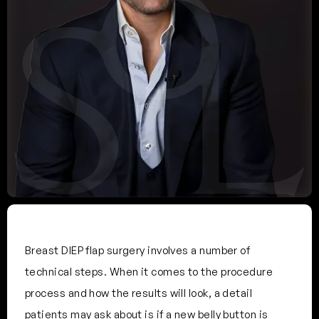
Breast DIEP flap surgery involves a number of
technical steps. When it comes to the procedure
process and how the results will look, a detail
patients may ask about is if a new belly button is