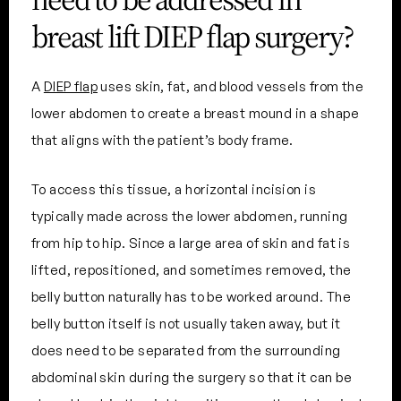
breast lift DIEP flap surgery?
A
DIEP flap
uses skin, fat, and blood vessels from the
lower abdomen to create a breast mound in a shape
that aligns with the patient’s body frame.
To access this tissue, a horizontal incision is
typically made across the lower abdomen, running
from hip to hip. Since a large area of skin and fat is
lifted, repositioned, and sometimes removed, the
belly button naturally has to be worked around. The
belly button itself is not usually taken away, but it
does need to be separated from the surrounding
abdominal skin during the surgery so that it can be