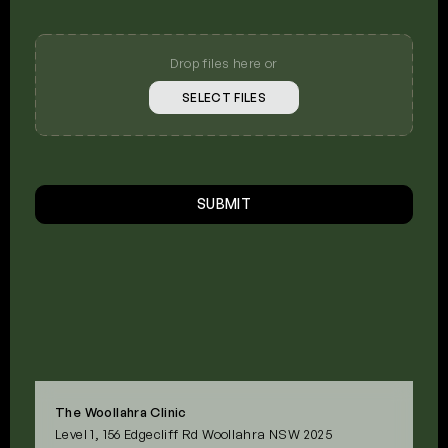
Upload
Your
Photos
Drop files here or
SELECT FILES
CAPTCHA
SUBMIT
The Woollahra Clinic
Level 1, 156 Edgecliff Rd Woollahra NSW 2025