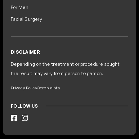
For Men
Facial Surgery
DISCLAIMER
Depending on the treatment or procedure sought
the result may vary from person to person.
Privacy Policy
Complaints
FOLLOW US