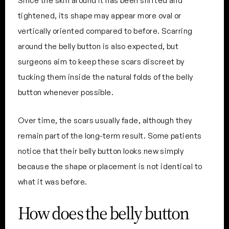
Since the skin around it has been shifted and
tightened, its shape may appear more oval or
vertically oriented compared to before. Scarring
around the belly button is also expected, but
surgeons aim to keep these scars discreet by
tucking them inside the natural folds of the belly
button whenever possible.
Over time, the scars usually fade, although they
remain part of the long-term result. Some patients
notice that their belly button looks new simply
because the shape or placement is not identical to
what it was before.
How does the belly button