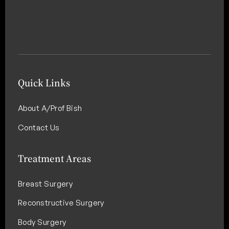
Quick Links
About A/Prof Bish
Contact Us
Treatment Areas
Breast Surgery
Reconstructive Surgery
Body Surgery