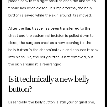
placed back in the right position once the abdominal
tissue has been closed. In simple terms, the belly
button is saved while the skin around it is moved.
After the flap tissue has been transferred to the
chest and the abdominal incision is pulled down to
close, the surgeon creates a new opening for the
belly button in the abdominal skin and secures it back
into place. So, the belly button is not removed, but
the skin around it is rearranged.
Is it technically a new belly
button?
Essentially, the belly button is still your original one,