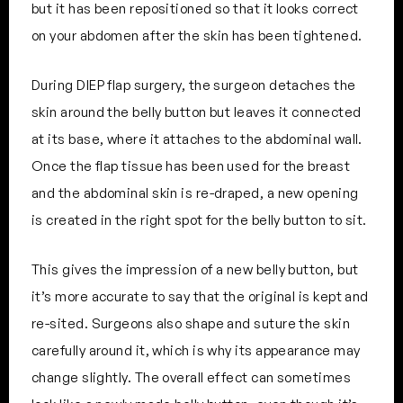
but it has been repositioned so that it looks correct
on your abdomen after the skin has been tightened.
During DIEP flap surgery, the surgeon detaches the
skin around the belly button but leaves it connected
at its base, where it attaches to the abdominal wall.
Once the flap tissue has been used for the breast
and the abdominal skin is re-draped, a new opening
is created in the right spot for the belly button to sit.
This gives the impression of a new belly button, but
it’s more accurate to say that the original is kept and
re-sited. Surgeons also shape and suture the skin
carefully around it, which is why its appearance may
change slightly. The overall effect can sometimes