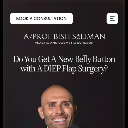
Skip
to
BOOK A CONSULTATION
content
Do You Get A New Belly Button
with A DIEP Flap Surgery?