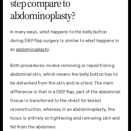
step compare to
abdominoplasty?
In many ways, what happens to the belly button
during DIEP flap surgery is similar to what happens in
an
abdominoplasty
.
Both procedures involve removing or repositioning
abdominal skin, which means the belly button has to
be detached from the skin and re-sited. The main
difference is that in a DIEP flap, part of the abdominal
tissue is transferred to the chest for breast
reconstruction, whereas in an abdominoplasty, the
focus is entirely on tightening and removing skin and
fat from the abdomen.